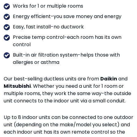
Works for 1 or multiple rooms
Energy efficient-you save money and energy
Easy, fast install-no ductwork
Precise temp control-each room has its own
control
Built-in air filtration system-helps those with
allergies or asthma
Our best-selling ductless units are from
Daikin
and
Mitsubishi
. Whether you need a unit for 1 room or
multiple rooms, they work the same way-the outside
unit connects to the indoor unit via a small conduit.
Up to 8 indoor units can be connected to one outdoor
unit (depending on the make/model you select) and
each indoor unit has its own remote control so the