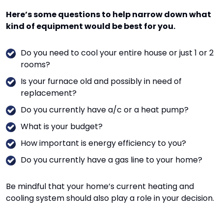
Here’s some questions to help narrow down what
kind of equipment would be best for you.
Do you need to cool your entire house or just 1 or 2
rooms?
Is your furnace old and possibly in need of
replacement?
Do you currently have a/c or a heat pump?
What is your budget?
How important is energy efficiency to you?
Do you currently have a gas line to your home?
Be mindful that your home’s current heating and
cooling system should also play a role in your decision.