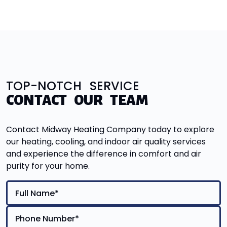
TOP-NOTCH SERVICE
CONTACT OUR TEAM
Contact Midway Heating Company today to explore
our heating, cooling, and indoor air quality services
and experience the difference in comfort and air
purity for your home.