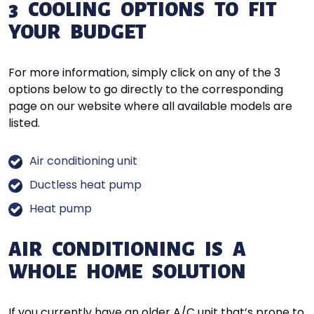
3 COOLING OPTIONS TO FIT
YOUR BUDGET
For more information, simply click on any of the 3
options below to go directly to the corresponding
page on our website where all available models are
listed.
Air conditioning unit
Ductless heat pump
Heat pump
AIR CONDITIONING IS A
WHOLE HOME SOLUTION
If you currently have an older A/C unit that’s prone to