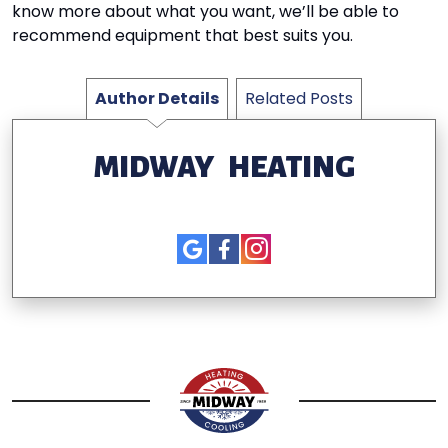
know more about what you want, we’ll be able to
recommend equipment that best suits you.
Author Details
Related Posts
MIDWAY HEATING