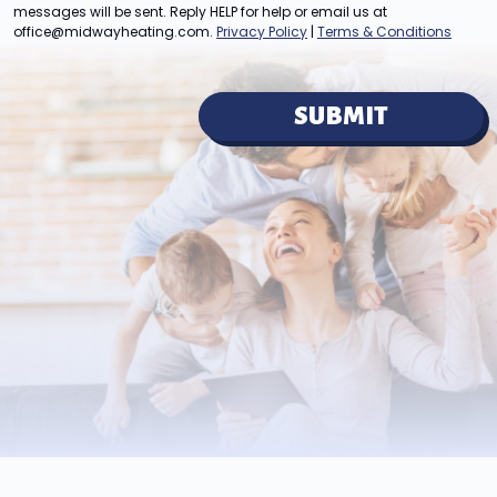
messages will be sent. Reply HELP for help or email us at
office@midwayheating.com
.
Privacy Policy
|
Terms & Conditions
SUBMIT