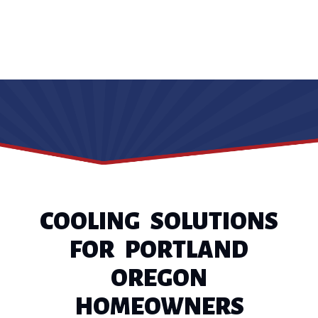
COOLING SOLUTIONS
FOR PORTLAND
OREGON
HOMEOWNERS