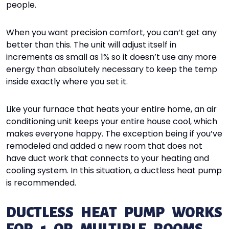
people.
When you want precision comfort, you can’t get any
better than this. The unit will adjust itself in
increments as small as 1% so it doesn’t use any more
energy than absolutely necessary to keep the temp
inside exactly where you set it.
Like your furnace that heats your entire home, an air
conditioning unit keeps your entire house cool, which
makes everyone happy. The exception being if you’ve
remodeled and added a new room that does not
have duct work that connects to your heating and
cooling system. In this situation, a ductless heat pump
is recommended.
DUCTLESS HEAT PUMP WORKS