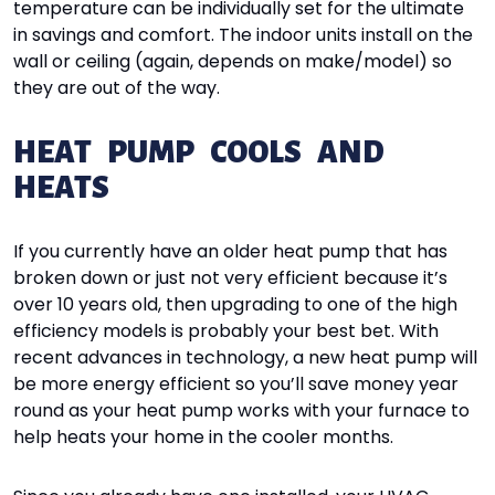
temperature can be individually set for the ultimate
in savings and comfort. The indoor units install on the
wall or ceiling (again, depends on make/model) so
they are out of the way.
HEAT PUMP COOLS AND
HEATS
If you currently have an older heat pump that has
broken down or just not very efficient because it’s
over 10 years old, then upgrading to one of the high
efficiency models is probably your best bet. With
recent advances in technology, a new heat pump will
be more energy efficient so you’ll save money year
round as your heat pump works with your furnace to
help heats your home in the cooler months.