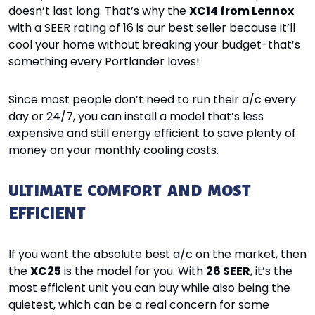
doesn’t last long. That’s why the
XC14 from Lennox
with a SEER rating of 16 is our best seller because it’ll
cool your home without breaking your budget-that’s
something every Portlander loves!
Since most people don’t need to run their a/c every
day or 24/7, you can install a model that’s less
expensive and still energy efficient to save plenty of
money on your monthly cooling costs.
ULTIMATE COMFORT AND MOST
EFFICIENT
If you want the absolute best a/c on the market, then
the
XC25
is the model for you. With
26 SEER
, it’s the
most efficient unit you can buy while also being the
quietest, which can be a real concern for some