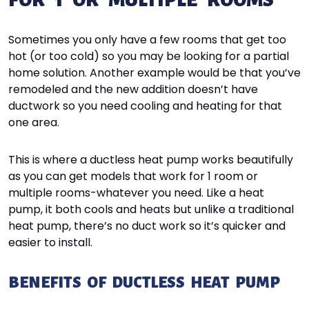
FOR 1 OR MULTIPLE ROOMS
Sometimes you only have a few rooms that get too
hot (or too cold) so you may be looking for a partial
home solution. Another example would be that you’ve
remodeled and the new addition doesn’t have
ductwork so you need cooling and heating for that
one area.
This is where a ductless heat pump works beautifully
as you can get models that work for 1 room or
multiple rooms-whatever you need. Like a heat
pump, it both cools and heats but unlike a traditional
heat pump, there’s no duct work so it’s quicker and
easier to install.
BENEFITS OF DUCTLESS HEAT PUMP