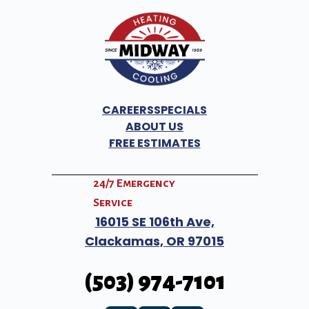
CAREERS
SPECIALS
ABOUT US
FREE ESTIMATES
24/7 Emergency
Service
16015 SE 106th Ave,
Clackamas,
OR
97015
(503) 974-7101