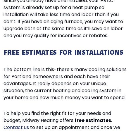
Since you already have one installed, your HVAC
system is already set up for a heat pump so
installation will take less time and labor than if you
don’t. If you have an aging furnace, you may want to
upgrade both at the same time as it’ll save on labor
and you may qualify for incentives or rebates.
FREE ESTIMATES FOR INSTALLATIONS
The bottom line is this-there’s many cooling solutions
for Portland homeowners and each have their
advantages. It really depends on your unique
situation, the current heating and cooling system in
your home and how much money you want to spend.
To help you find the right fit for your needs and
budget, Midway Heating offers
free estimates
.
Contact us
to set up an appointment and once we