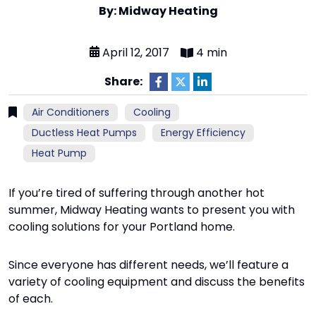
By: Midway Heating
April 12, 2017
4 min
Share:
Air Conditioners
Cooling
Ductless Heat Pumps
Energy Efficiency
Heat Pump
If you’re tired of suffering through another hot
summer, Midway Heating wants to present you with
cooling solutions for your Portland home.
Since everyone has different needs, we’ll feature a
variety of cooling equipment and discuss the benefits
of each.