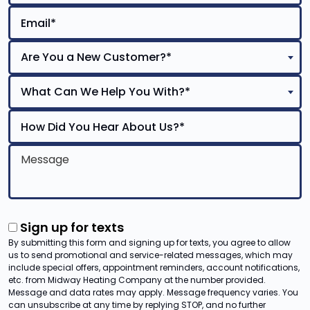
Are You a New Customer?*
What Can We Help You With?*
Sign up for texts
By submitting this form and signing up for texts, you agree to allow
us to send promotional and service-related messages, which may
include special offers, appointment reminders, account notifications,
etc. from Midway Heating Company at the number provided.
Message and data rates may apply. Message frequency varies. You
can unsubscribe at any time by replying STOP, and no further