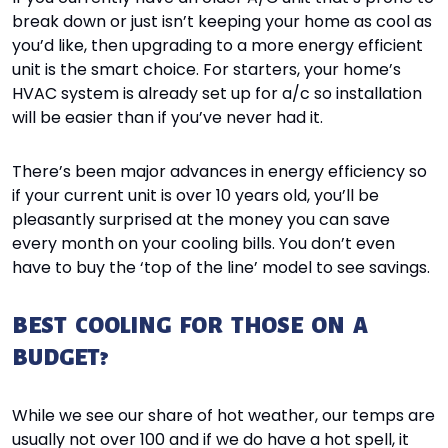
break down or just isn’t keeping your home as cool as
you’d like, then upgrading to a more energy efficient
unit is the smart choice. For starters, your home’s
HVAC system is already set up for a/c so installation
will be easier than if you’ve never had it.
There’s been major advances in energy efficiency so
if your current unit is over 10 years old, you’ll be
pleasantly surprised at the money you can save
every month on your cooling bills. You don’t even
have to buy the ‘top of the line’ model to see savings.
BEST COOLING FOR THOSE ON A
BUDGET?
While we see our share of hot weather, our temps are
usually not over 100 and if we do have a hot spell, it