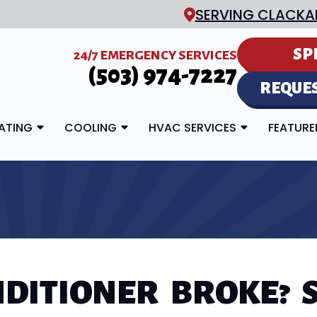
SERVING CLACKA
SP
24/7 EMERGENCY SERVICES
(503) 974-7227
REQUES
ATING
COOLING
HVAC SERVICES
FEATUR
NDITIONER BROKE? S