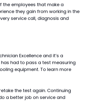
e of the employees that make a
rience they gain from working in the
very service call, diagnosis and
hnician Excellence and it’s a
an has had to pass a test measuring
cooling equipment. To learn more
retake the test again. Continuing
o a better job on service and