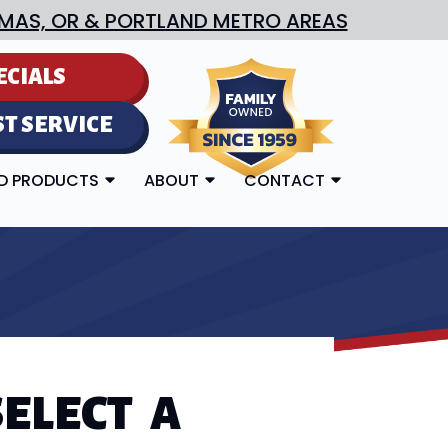
MAS, OR & PORTLAND METRO AREAS
ECIALS
T SERVICE
ED PRODUCTS
ABOUT
CONTACT
ELECT A