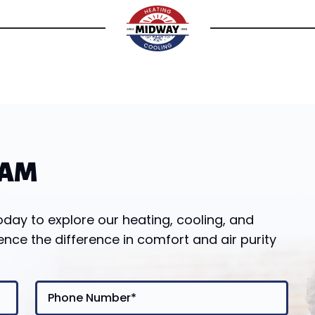
EAM
y to explore our heating, cooling, and
ence the difference in comfort and air purity