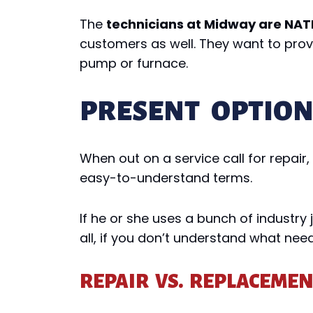
The
technicians at Midway are NATE
customers as well. They want to provid
pump or furnace.
PRESENT OPTIO
When out on a service call for repair
easy-to-understand terms.
If he or she uses a bunch of industry
all, if you don’t understand what need
REPAIR VS. REPLACEME