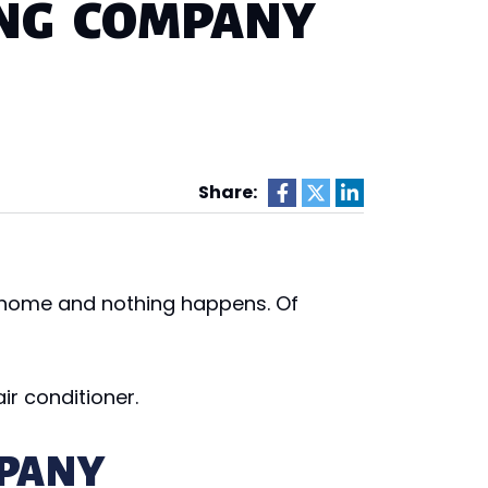
ING COMPANY
Share:
n home and nothing happens. Of
ir conditioner.
PANY