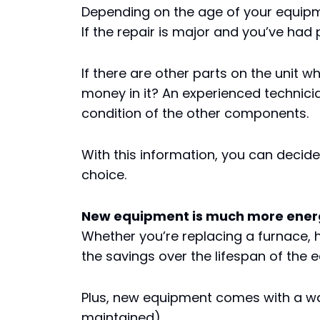
Depending on the age of your equipm
If the repair is major and you’ve had 
If there are other parts on the unit w
money in it? An experienced technici
condition of the other components.
With this information, you can decid
choice.
New equipment is much more energy
Whether you’re replacing a furnace,
the savings over the lifespan of the 
Plus, new equipment comes with a war
maintained).