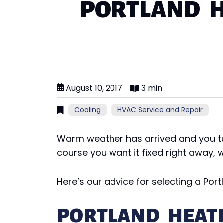
PORTLAND H
August 10, 2017
3 min
Cooling
HVAC Service and Repair
Warm weather has arrived and you tu
course you want it fixed right away,
Here’s our advice for selecting a Por
PORTLAND HEAT