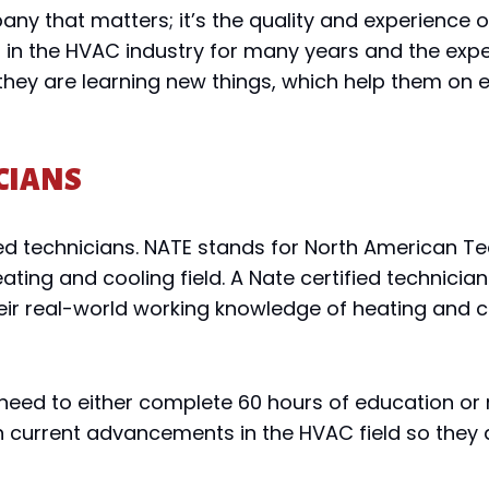
mpany that matters; it’s the quality and experienc
in the HVAC industry for many years and the expe
 they are learning new things, which help them on e
CIANS
ed technicians. NATE stands for North American Tec
ating and cooling field. A Nate certified technici
heir real-world working knowledge of heating and 
y need to either complete 60 hours of education or 
current advancements in the HVAC field so they d