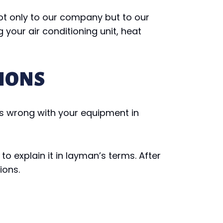
ot only to our company but to our
 your air conditioning unit, heat
IONS
t’s wrong with your equipment in
o explain it in layman’s terms. After
ions.