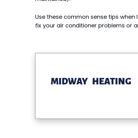
Use these common sense tips when l
fix your air conditioner problems or
MIDWAY HEATING