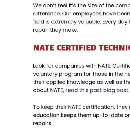
We don’t feel it’s the size of the co
difference. Our employees have been 
field is extremely valuable. Every day
repair they make.
NATE CERTIFIED TECHNI
Look for companies with NATE Certifi
voluntary program for those in the he
their applied knowledge as well as t
about NATE,
read this past blog post
.
To keep their NATE certification, the
education keeps them up-to-date on 
repairs.