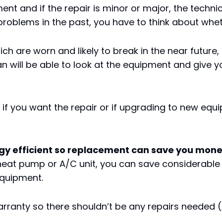
ent and if the repair is minor or major, the tech
problems in the past, you have to think about wheth
hich are worn and likely to break in the near future
an will be able to look at the equipment and give
e if you want the repair or if upgrading to new e
 efficient so replacement can save you money 
 heat pump or A/C unit, you can save considerabl
equipment.
ranty so there shouldn’t be any repairs needed (a