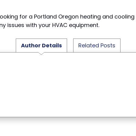
ooking for a Portland Oregon heating and coolin
 any issues with your HVAC equipment.
Author Details
Related Posts