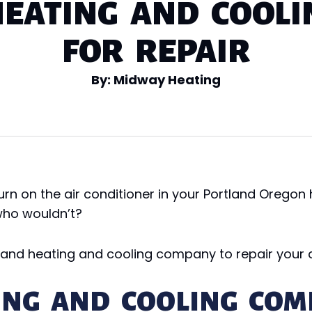
EATING AND COOL
FOR REPAIR
By: Midway Heating
rn on the air conditioner in your Portland Orego
 who wouldn’t?
tland heating and cooling company to repair your a
ING AND COOLING COM