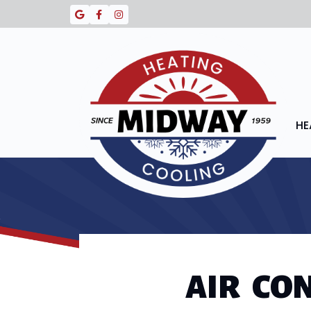
HE
AIR CO