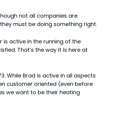
 though not all companies are
u they must be doing something right.
s active in the running of the
fied. That’s the way it is here at
 While Brad is active in all aspects
been customer oriented (even before
as we want to be their heating