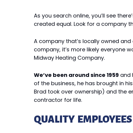
As you search online, you’ll see the
created equal. Look for a company tha
A company that’s locally owned and o
company, it’s more likely everyone wor
Midway Heating Company.
We’ve been around since 1959
and h
of the business, he has brought in hi
Brad took over ownership) and the en
contractor for life.
QUALITY EMPLOYEES