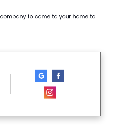
g company to come to your home to