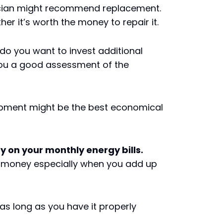
nician might recommend replacement.
er it’s worth the money to repair it.
, do you want to invest additional
 you a good assessment of the
quipment might be the best economical
on your monthly energy bills.
e money especially when you add up
s long as you have it properly