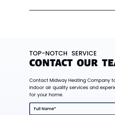
TOP-NOTCH SERVICE
CONTACT OUR T
Contact Midway Heating Company toda
indoor air quality services and experi
for your home.