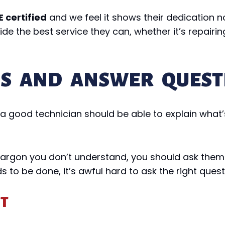
 certified
and we feel it shows their dedication n
e the best service they can, whether it’s repairing
NS AND ANSWER QUEST
, a good technician should be able to explain wha
 jargon you don’t understand, you should ask them t
s to be done, it’s awful hard to ask the right quest
NT