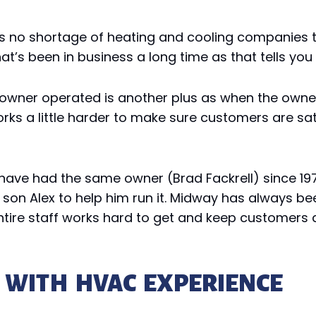
re’s no shortage of heating and cooling companies
t’s been in business a long time as that tells yo
wner operated is another plus as when the owner i
ks a little harder to make sure customers are satis
ave had the same owner (Brad Fackrell) since 1973.
s son Alex to help him run it. Midway has always 
tire staff works hard to get and keep customers 
 WITH HVAC EXPERIENCE